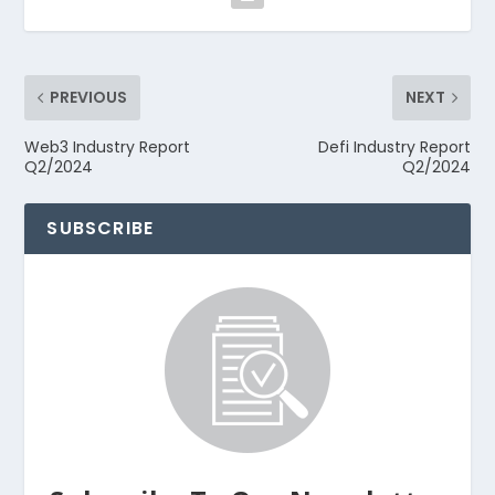
PREVIOUS
NEXT
Web3 Industry Report
Defi Industry Report
Q2/2024
Q2/2024
SUBSCRIBE