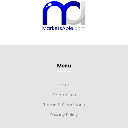
Menu
Home
Contact us
Terms & Conditions
Privacy Policy