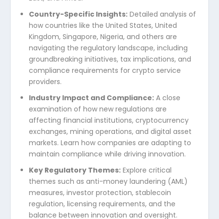
Country-Specific Insights:
Detailed analysis of
how countries like the United States, United
Kingdom, Singapore, Nigeria, and others are
navigating the regulatory landscape, including
groundbreaking initiatives, tax implications, and
compliance requirements for crypto service
providers.
Industry Impact and Compliance:
A close
examination of how new regulations are
affecting financial institutions, cryptocurrency
exchanges, mining operations, and digital asset
markets. Learn how companies are adapting to
maintain compliance while driving innovation.
Key Regulatory Themes:
Explore critical
themes such as anti-money laundering (AML)
measures, investor protection, stablecoin
regulation, licensing requirements, and the
balance between innovation and oversight.