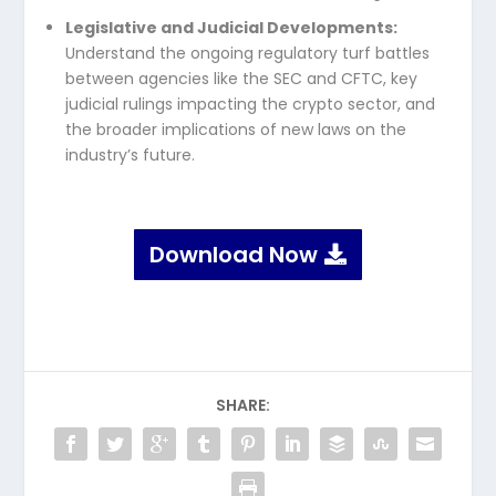
Legislative and Judicial Developments:
Understand the ongoing regulatory turf battles
between agencies like the SEC and CFTC, key
judicial rulings impacting the crypto sector, and
the broader implications of new laws on the
industry’s future.
Download Now
SHARE: