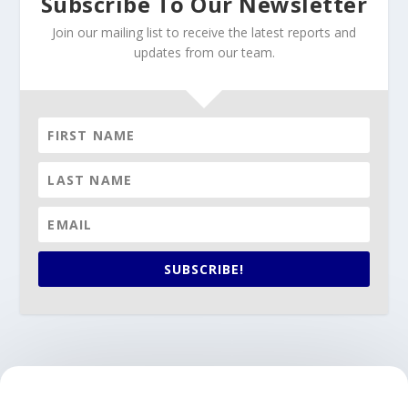
Subscribe To Our Newsletter
Join our mailing list to receive the latest reports and
updates from our team.
SUBSCRIBE!