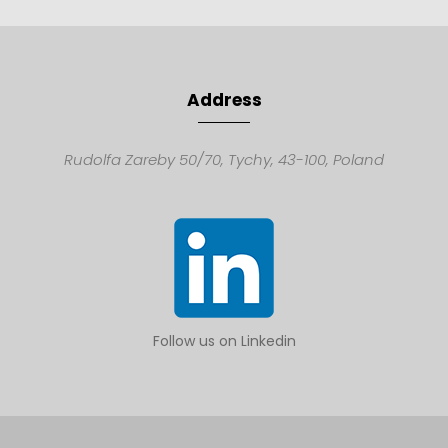
Address
Rudolfa Zareby 50/70,
Tychy, 43-100,
Poland
Follow us on Linkedin