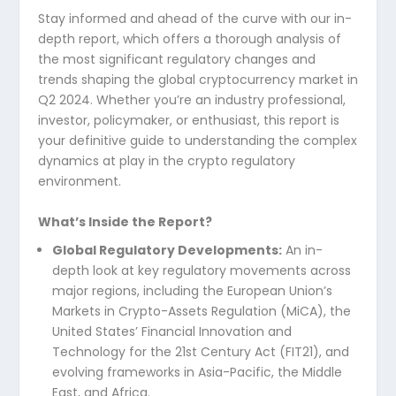
Stay informed and ahead of the curve with our in-
depth report, which offers a thorough analysis of
the most significant regulatory changes and
trends shaping the global cryptocurrency market in
Q2 2024. Whether you’re an industry professional,
investor, policymaker, or enthusiast, this report is
your definitive guide to understanding the complex
dynamics at play in the crypto regulatory
environment.
What’s Inside the Report?
Global Regulatory Developments:
An in-
depth look at key regulatory movements across
major regions, including the European Union’s
Markets in Crypto-Assets Regulation (MiCA), the
United States’ Financial Innovation and
Technology for the 21st Century Act (FIT21), and
evolving frameworks in Asia-Pacific, the Middle
East, and Africa.