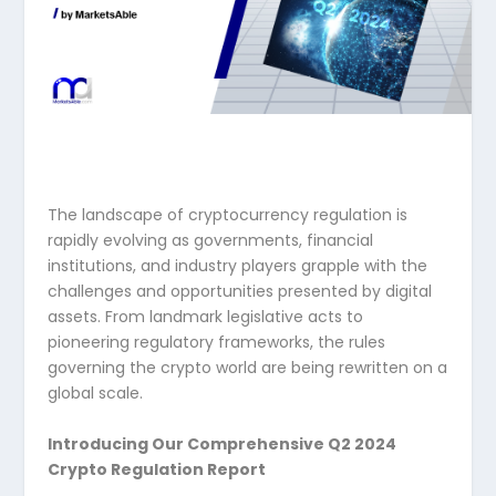
The landscape of cryptocurrency regulation is
rapidly evolving as governments, financial
institutions, and industry players grapple with the
challenges and opportunities presented by digital
assets. From landmark legislative acts to
pioneering regulatory frameworks, the rules
governing the crypto world are being rewritten on a
global scale.
Introducing Our Comprehensive Q2 2024
Crypto Regulation Report