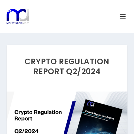
CRYPTO REGULATION
REPORT Q2/2024