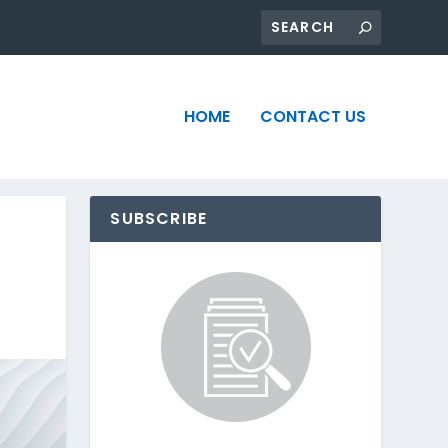
HOME
CONTACT US
SUBSCRIBE