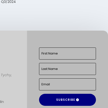
t Q3/2024
,
Tychy,
SUBSCRIBE
din