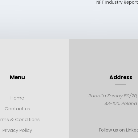
NFT Industry Repor
Menu
Address
Rudolfa Zareby 50/70
Home
43-100,
Poland
Contact us
rms & Conditions
Privacy Policy
Follow us on Linke