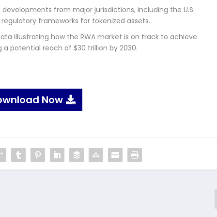
developments from major jurisdictions, including the U.S.
 regulatory frameworks for tokenized assets.
ata illustrating how the RWA market is on track to achieve
a potential reach of $30 trillion by 2030.
ownload Now