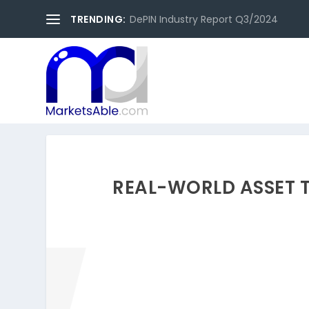
TRENDING:
DePIN Industry Report Q3/2024
REAL-WORLD ASSET 