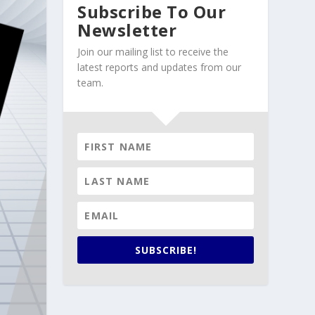
Subscribe To Our
Newsletter
Join our mailing list to receive the
latest reports and updates from our
team.
SUBSCRIBE!