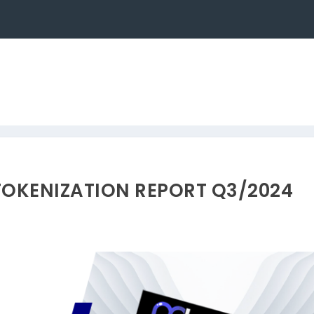
TOKENIZATION REPORT Q3/2024