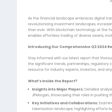
As the financial landscape embraces digital tra
revolutionizing investment landscapes, increasin
than ever. With blockchain technology at the fo
enables effortless trading of diverse assets, inc
Introducing Our Comprehensive Q3 2024 Re
Stay informed with our latest report that thor
the significant trends, partnerships, regulatory
resource for industry experts, investors, and an
What’s Inside the Report?
Insights into Major Players:
Detailed analysi
JPMorgan, showcasing their roles in pushing t
Key Initiatives and Collaborations:
Examina
tokenization landscape, highlighting efforts b