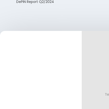
DePIN Report Q2/2024
Te