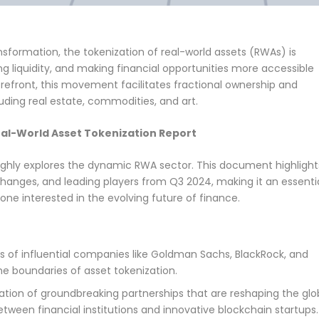
nsformation, the tokenization of real-world assets (RWAs) is
g liquidity, and making financial opportunities more accessible
refront, this movement facilitates fractional ownership and
luding real estate, commodities, and art.
al-World Asset Tokenization Report
oughly explores the dynamic RWA sector. This document highlight
 changes, and leading players from Q3 2024, making it an essenti
yone interested in the evolving future of finance.
s of influential companies like Goldman Sachs, BlackRock, and
he boundaries of asset tokenization.
tion of groundbreaking partnerships that are reshaping the glo
etween financial institutions and innovative blockchain startups.