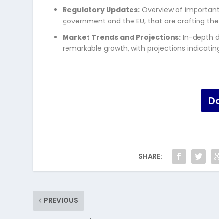
Regulatory Updates:
Overview of important 
government and the EU, that are crafting the
Market Trends and Projections:
In-depth d
remarkable growth, with projections indicating 
D
SHARE:
PREVIOUS