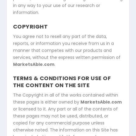
in any way to your use of our research or
information.
COPYRIGHT
You agree not to resell any part of the data,
reports, or information you receive from us in a
manner that competes with our products and
services, without the express written permission of
MarketsAble.com
.
TERMS & CONDITIONS FOR USE OF
THE CONTENT ON THE SITE
The Copyright in all of the works contained within
these pages is either owned by
MarketsAble.com
or licensed to it. Any part or all of the contents of
these pages may not be used, distributed, or
copied for any commercial purpose unless
otherwise noted. The information on this Site has