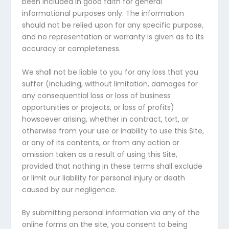
been included in good faith for general
informational purposes only. The information
should not be relied upon for any specific purpose,
and no representation or warranty is given as to its
accuracy or completeness.
We shall not be liable to you for any loss that you
suffer (including, without limitation, damages for
any consequential loss or loss of business
opportunities or projects, or loss of profits)
howsoever arising, whether in contract, tort, or
otherwise from your use or inability to use this Site,
or any of its contents, or from any action or
omission taken as a result of using this Site,
provided that nothing in these terms shall exclude
or limit our liability for personal injury or death
caused by our negligence.
By submitting personal information via any of the
online forms on the site, you consent to being