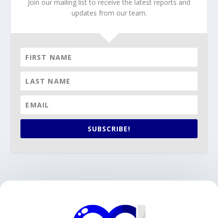
Join our mailing list to receive the latest reports and
updates from our team.
SUBSCRIBE!