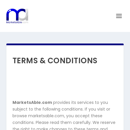
TERMS & CONDITIONS
MarketsAble.com
provides its services to you
subject to the following conditions. If you visit or
browse marketsable.com, you accept these
conditions. Please read them carefully. We reserve
the right to make changes to these terms and