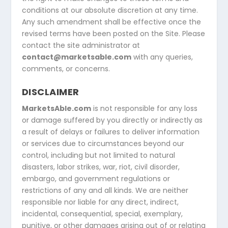
conditions at our absolute discretion at any time.
Any such amendment shall be effective once the
revised terms have been posted on the Site. Please
contact the site administrator at
contact@marketsable.com
with any queries,
comments, or concerns.
DISCLAIMER
MarketsAble.com
is not responsible for any loss
or damage suffered by you directly or indirectly as
a result of delays or failures to deliver information
or services due to circumstances beyond our
control, including but not limited to natural
disasters, labor strikes, war, riot, civil disorder,
embargo, and government regulations or
restrictions of any and all kinds. We are neither
responsible nor liable for any direct, indirect,
incidental, consequential, special, exemplary,
punitive, or other damages arising out of or relating