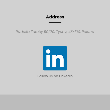
Address
Rudolfa Zareby 50/70,
Tychy, 43-100,
Poland
Follow us on Linkedin