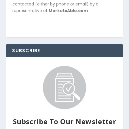
contacted (either by phone or email) by a
representative of
MarketsAble.com
.
SUBSCRIBE
Subscribe To Our Newsletter