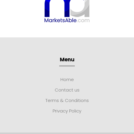
Menu
Home
Contact us
Terms & Conditions
Privacy Policy